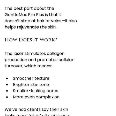
The best part about the 
GentleMax Pro Plus is that it 
doesn’t stop at hair or veins—it also 
helps 
rejuvenate
 the skin.
How Does It Work?
The laser stimulates collagen 
production and promotes cellular 
turnover, which means:
Smoother texture
Brighter skin tone
Smaller-looking pores
More even complexion
We’ve had clients say their skin 
looks more “alive” after just one 