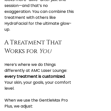
session—and that’s no 
exaggeration. You can combine this 
treatment with others like 
HydraFacial for the ultimate glow-
up.
A Treatment That 
Works for 
You
Here’s where we do things 
differently at AMC Laser Lounge: 
every treatment is customized
. 
Your skin, your goals, your comfort 
level.
When we use the GentleMax Pro 
Plus, we adjust: