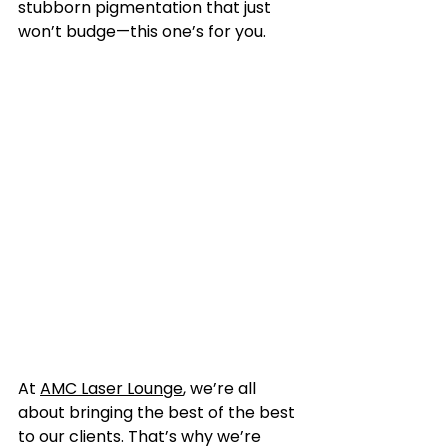
stubborn pigmentation that just 
won’t budge—this one’s for you.
At 
AMC Laser Lounge
, we’re all 
about bringing the best of the best 
to our clients. That’s why we’re 