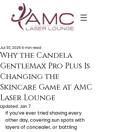
Jul 30, 2025
4 min read
Why the Candela
GentleMax Pro Plus Is
Changing the
Skincare Game at AMC
Laser Lounge
Updated:
Jan 7
If you’ve ever tried shaving every 
other day, covering sun spots with 
layers of concealer, or battling 