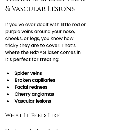
& Vascular Lesions
If you’ve ever dealt with little red or 
purple veins around your nose, 
cheeks, or legs, you know how 
tricky they are to cover. That’s 
where the Nd:YAG laser comes in. 
It’s perfect for treating:
Spider veins
Broken capillaries
Facial redness
Cherry angiomas
Vascular lesions
What It Feels Like