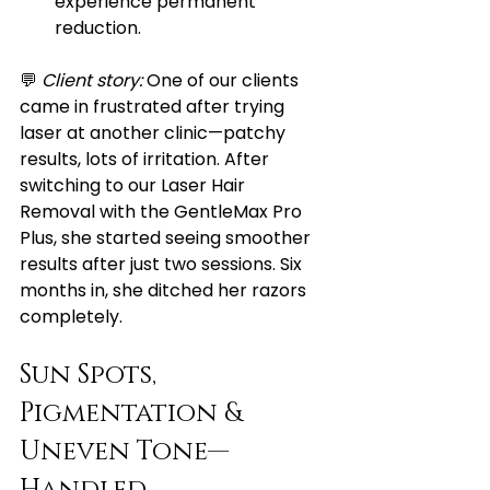
experience permanent 
reduction.
💬 
Client story:
 One of our clients 
came in frustrated after trying 
laser at another clinic—patchy 
results, lots of irritation. After 
switching to our Laser Hair 
Removal with the GentleMax Pro 
Plus, she started seeing smoother 
results after just two sessions. Six 
months in, she ditched her razors 
completely.
Sun Spots, 
Pigmentation & 
Uneven Tone—