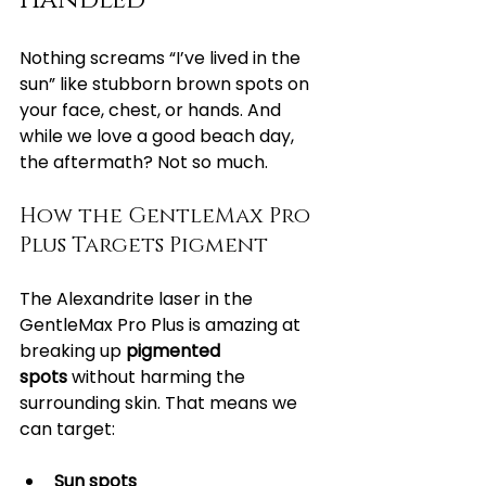
Handled
Nothing screams “I’ve lived in the 
sun” like stubborn brown spots on 
your face, chest, or hands. And 
while we love a good beach day, 
the aftermath? Not so much.
How the GentleMax Pro 
Plus Targets Pigment
The Alexandrite laser in the 
GentleMax Pro Plus is amazing at 
breaking up 
pigmented 
spots
 without harming the 
surrounding skin. That means we 
can target:
Sun spots