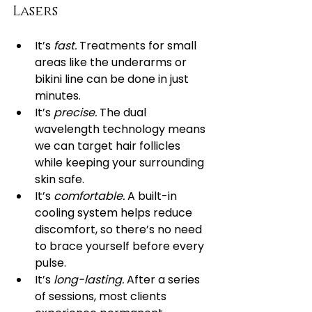
Lasers
It’s 
fast.
 Treatments for small 
areas like the underarms or 
bikini line can be done in just 
minutes.
It’s 
precise.
 The dual 
wavelength technology means 
we can target hair follicles 
while keeping your surrounding 
skin safe.
It’s 
comfortable.
 A built-in 
cooling system helps reduce 
discomfort, so there’s no need 
to brace yourself before every 
pulse.
It’s 
long-lasting.
 After a series 
of sessions, most clients 