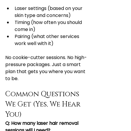
Laser settings (based on your 
skin type and concerns)
Timing (how often you should 
come in)
Pairing (what other services 
work well with it)
No cookie-cutter sessions. No high-
pressure packages. Just a smart 
plan that gets you where you want 
to be.
Common Questions 
We Get (Yes, We Hear 
You)
Q: How many laser hair removal 
sessions will I need?