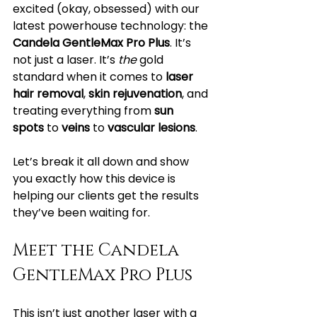
excited (okay, obsessed) with our 
latest powerhouse technology: the 
Candela GentleMax Pro Plus
. It’s 
not just a laser. It’s 
the
 gold 
standard when it comes to 
laser 
hair removal
, 
skin rejuvenation
, and 
treating everything from 
sun 
spots
 to 
veins
 to 
vascular lesions
.
Let’s break it all down and show 
you exactly how this device is 
helping our clients get the results 
they’ve been waiting for.
Meet the Candela 
GentleMax Pro Plus
This isn’t just another laser with a 