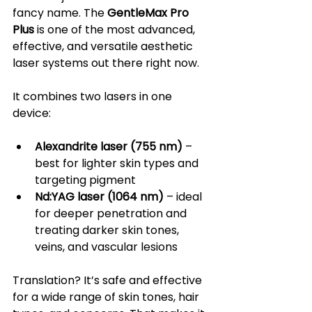
fancy name. The 
GentleMax Pro 
Plus
 is one of the most advanced, 
effective, and versatile aesthetic 
laser systems out there right now.
It combines two lasers in one 
device:
Alexandrite laser (755 nm)
 – 
best for lighter skin types and 
targeting pigment
Nd:YAG laser (1064 nm)
 – ideal 
for deeper penetration and 
treating darker skin tones, 
veins, and vascular lesions
Translation? It’s safe and effective 
for a wide range of skin tones, hair 