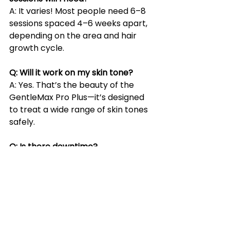
A: It varies! Most people need 6–8 
sessions spaced 4–6 weeks apart, 
depending on the area and hair 
growth cycle.
Q: Will it work on my skin tone?
A: Yes. That’s the beauty of the 
GentleMax Pro Plus—it’s designed 
to treat a wide range of skin tones 
safely.
Q: Is there downtime?
A: Not usually. Some redness or 
swelling can occur, but it typically 
goes away within a few hours.
Q: Can I treat multiple issues in one 
session?