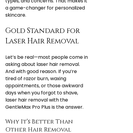
types, and concerns. That makes it 
a game-changer for personalized 
skincare.
Gold Standard for 
Laser Hair Removal
Let’s be real—most people come in 
asking about laser hair removal. 
And with good reason. If you’re 
tired of razor burn, waxing 
appointments, or those awkward 
days when you forgot to shave, 
laser hair removal with the 
GentleMax Pro Plus is the answer.
Why It’s Better Than 
Other Hair Removal 