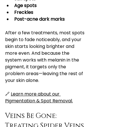
Age spots
Freckles
Post-acne dark marks
After a few treatments, most spots 
begin to fade noticeably, and your 
skin starts looking brighter and 
more even. And because the 
system works with melanin in the 
pigment, it targets only the 
problem areas—leaving the rest of 
your skin alone.
🔗 
Learn more about our 
Pigmentation & Spot Removal.
Veins Be Gone: 
Treating Spider Veins 