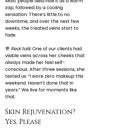
Most people describe it as a warm 
zap, followed by a cooling 
sensation. There’s little to no 
downtime, and over the next few 
weeks, the treated veins start to 
fade.
💬 
Real talk:
 One of our clients had 
visible veins across her cheeks that 
always made her feel self-
conscious. After three sessions, she 
texted us: “I wore zero makeup this 
weekend. Haven’t done that in 
years.” We live for moments like 
that.
Skin Rejuvenation? 
Yes, Please