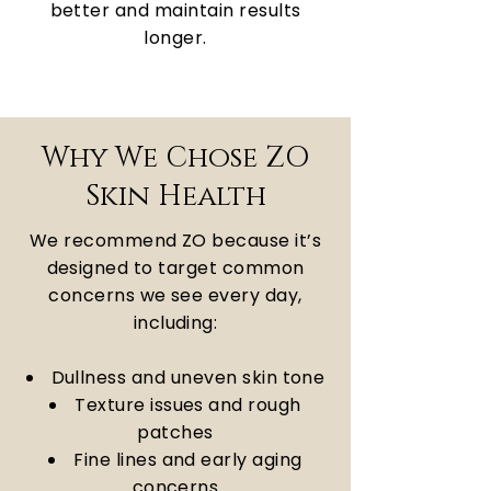
better and maintain results
longer.
Why We Chose ZO
Skin Health
We recommend ZO because it’s
designed to target common
concerns we see every day,
including:
Dullness and uneven skin tone
Texture issues and rough
patches
Fine lines and early aging
concerns