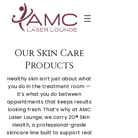
Our Skin Care
Products
Healthy skin isn’t just about what
you do in the treatment room —
it’s what you do between
appointments that keeps results
looking fresh. That’s why at AMC
Laser Lounge, we carry ZO® Skin
Health, a professional-grade
skincare line built to support real