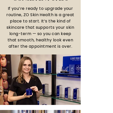
If you’re ready to upgrade your
routine, ZO Skin Health is a great
place to start. It’s the kind of
skincare that supports your skin
long-term — so you can keep
that smooth, healthy look even
after the appointment is over.