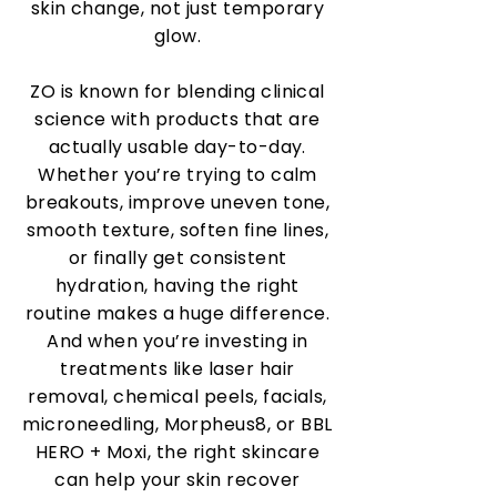
skin change, not just temporary
glow.
ZO is known for blending clinical
science with products that are
actually usable day-to-day.
Whether you’re trying to calm
breakouts, improve uneven tone,
smooth texture, soften fine lines,
or finally get consistent
hydration, having the right
routine makes a huge difference.
And when you’re investing in
treatments like laser hair
removal, chemical peels, facials,
microneedling, Morpheus8, or BBL
HERO + Moxi, the right skincare
can help your skin recover