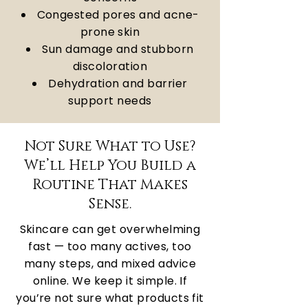
Congested pores and acne-
prone skin
Sun damage and stubborn
discoloration
Dehydration and barrier
support needs
Not Sure What to Use?
We’ll Help You Build a
Routine That Makes
Sense.
Skincare can get overwhelming
fast — too many actives, too
many steps, and mixed advice
online. We keep it simple. If
you’re not sure what products fit