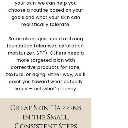
your skin, we can help you
choose a routine based on your
goals and what your skin can
realistically tolerate.
Some clients just need a strong
foundation (cleanser, exfoliation,
moisturizer, SPF). Others need a
more targeted plan with
corrective products for tone,
texture, or aging. Either way, we’ll
point you toward what actually
helps — not what’s trendy.
Great Skin Happens
in the Small,
Consistent Steps