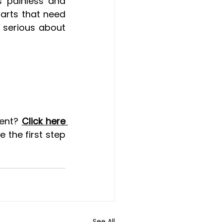
 painless and 
arts that need 
 serious about 
ent? 
Click here 
 the first step 
See All