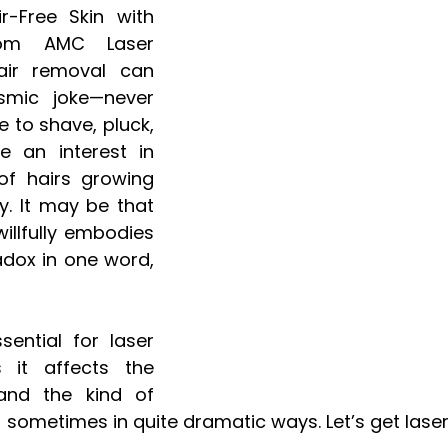
-Free Skin with 
rom AMC Laser 
air removal can 
mic joke—never 
 to shave, pluck, 
e an interest in 
f hairs growing 
y. It may be that 
illfully embodies 
dox in one word, 
sential for laser 
 it affects the 
and the kind of 
- sometimes in quite dramatic ways. Let’s get laser