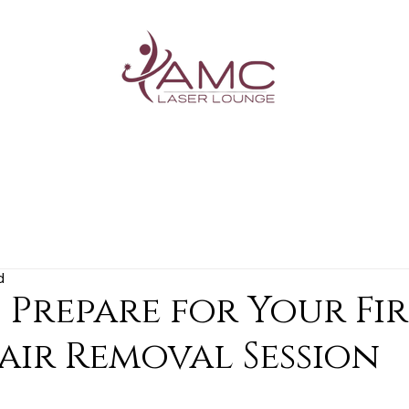
G
d
Prepare for Your Fir
air Removal Session