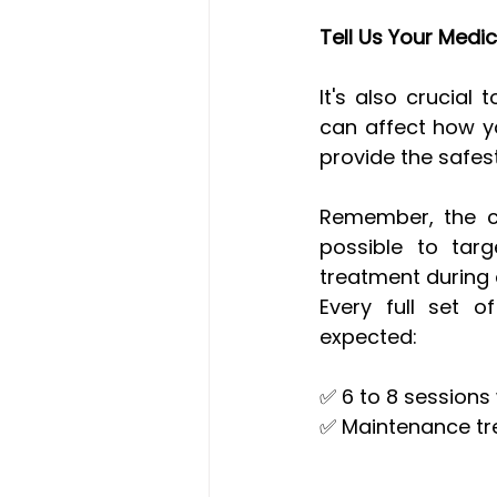
Tell Us Your Medic
It's also crucial
can affect how yo
provide the safes
Remember, the con
possible to targ
treatment during a
Every full set o
expected:
✅ 6 to 8 sessions 
✅ Maintenance tr