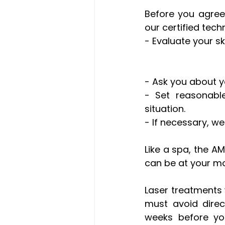
Before you agree 
our certified tech
- Evaluate your sk
- Ask you about y
- Set reasonable
situation.
- If necessary, we
Like a spa, the A
can be at your mo
Laser treatments w
must avoid direc
weeks before you