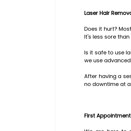
Laser Hair Remov
Does it hurt? Most
It's less sore than
Is it safe to use 
we use advanced te
After having a se
no downtime at al
First Appointmen