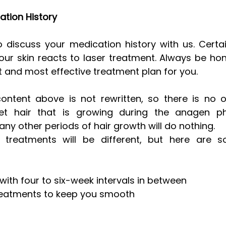
ation History
 to discuss your medication history with us. Certa
ur skin reacts to laser treatment. Always be ho
t and most effective treatment plan for you.
tent above is not rewritten, so there is no out
et hair that is growing during the anagen ph
ny other periods of hair growth will do nothing. 
f treatments will be different, but here are 
with four to six-week intervals in between  
eatments to keep you smooth