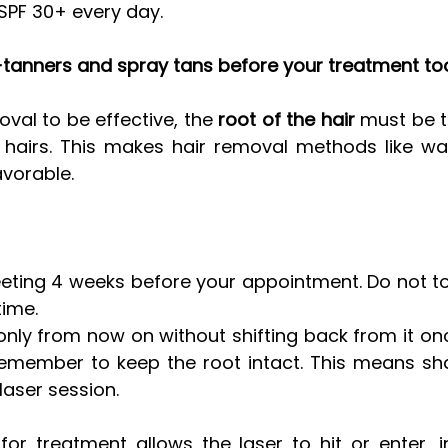
PF 30+ every day. 
lf-tanners and spray tans before your treatment to
oval to be effective, the 
root of the hair
 must be t
hairs. This makes hair removal methods like wax
vorable. 
eting 4 weeks before your appointment. Do not to
time.
 only from now on without shifting back from it on
remember to keep the root intact. This means sha
 laser session.
for treatment allows the laser to hit or enter, i