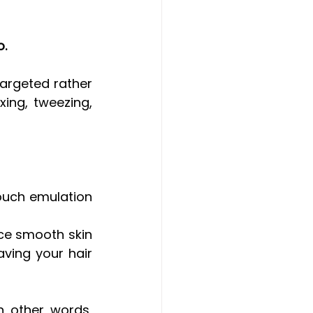
o.
argeted rather 
ing, tweezing, 
uch emulation 
ce smooth skin 
ving your hair 
n other words, 