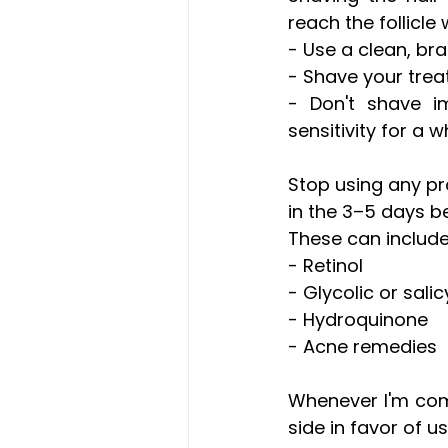
reach the follicle 
- Use a clean, br
- Shave your trea
- Don't shave i
sensitivity for a 
Stop using any prod
in the 3–5 days b
These can include
- Retinol 
- Glycolic or salic
- Hydroquinone 
- Acne remedies 
Whenever I'm comi
side in favor of u