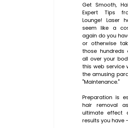
Get Smooth, Hair
Expert Tips f
Lounge! Laser h
seem like a cos
again do you have
or otherwise tak
those hundreds o
all over your bod
this web service w
the amusing para
"Maintenance." 
Preparation is es
hair removal as
ultimate effect 
results you have 