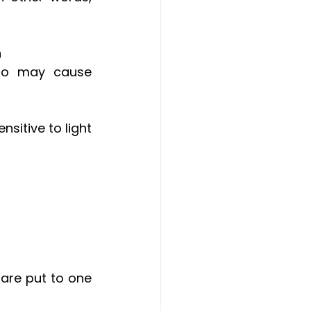
n
so may cause 
sitive to light 
are put to one 