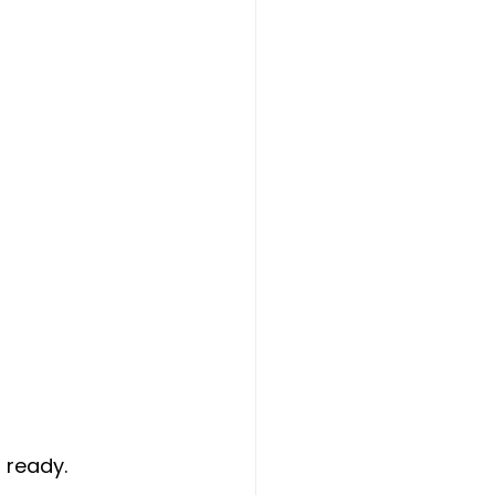
 ready.