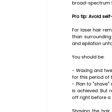
broad-spectrum S
Pro tip: Avoid se
For laser hair rem
than surrounding 
and epilation unfa
You should be:
- Waxing and twe
for this period of 
- Plan to "shave"
is achieved. But 
off right before a
Shaving the hair 