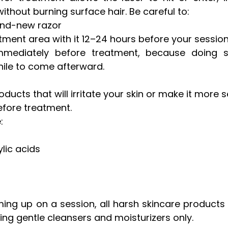
without burning surface hair. Be careful to: 
and-new razor
tment area with it 12–24 hours before your sessio
mmediately before treatment, because doing 
while to come afterward.
ucts that will irritate your skin or make it more sen
efore treatment. 
: 
ylic acids 
ng up on a session, all harsh skincare products 
sing gentle cleansers and moisturizers only.