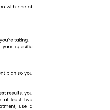
on with one of 
ou're taking.
your specific 
nt plan so you 
t results, you 
 at least two 
atment, use a 