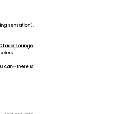
ing sensation). 
 Laser Lounge
, 
colors.
u can—there is 