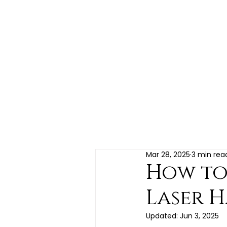
HOME
LOYALTY REWARDS
LASER HAIR REMOVAL
FACE & BODY
HAIR & SCALP
SKIN CARE PRODUCTS
BLO
Mar 28, 2025
3 min rea
How to 
Laser H
Updated:
Jun 3, 2025