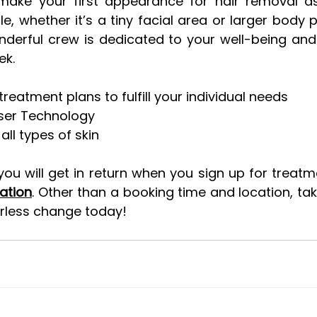
ake your first appearance for hair removal as
e, whether it’s a tiny facial area or larger body p
nderful crew is dedicated to your well-being and
ek.
atment plans to fulfill your individual needs  
ser Technology
all types of skin
u will get in return when you sign up for treatm
ation
. Other than a booking time and location, take
irless change today!