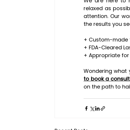
We are here to m
relaxed as possibl
attention. Our wo
the results you se
+ Custom-made tre
+ FDA-Cleared La
+ Appropriate for 
Wondering what yo
to book a consult
on the path to ha