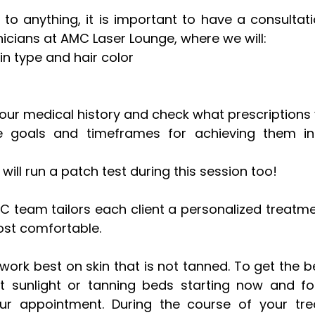
to anything, it is important to have a consultati
nicians at AMC Laser Lounge, where we will: 
in type and hair color
our medical history and check what prescriptions y
 goals and timeframes for achieving them in 
 will run a patch test during this session too!
MC team tailors each client a personalized treatme
st comfortable. 
ork best on skin that is not tanned. To get the bes
t sunlight or tanning beds starting now and for
r appointment. During the course of your tre