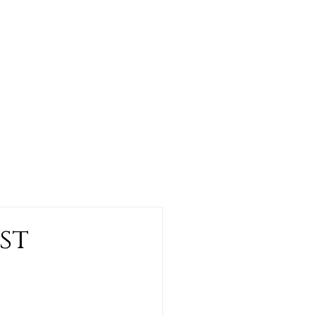
CONTACT US
st