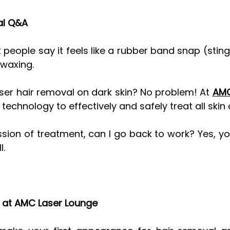
al Q&A
 people say it feels like a rubber band snap (sting
 waxing. 
laser hair removal on dark skin? No problem! At 
AMC
chnology to effectively and safely treat all skin 
ssion of treatment, can I go back to work? Yes, yo
l.
t at AMC Laser Lounge