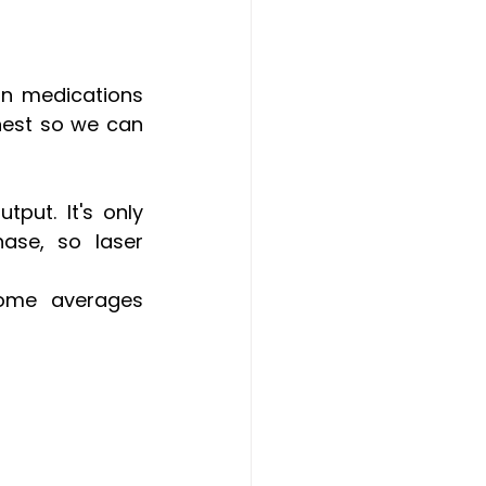
in medications 
nest so we can 
put. It's only 
ase, so laser 
some averages 